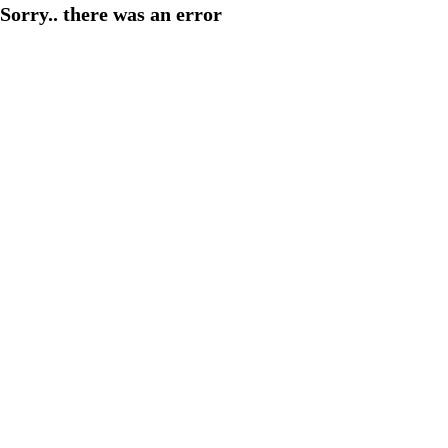
Sorry.. there was an error