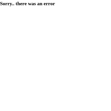
Sorry.. there was an error