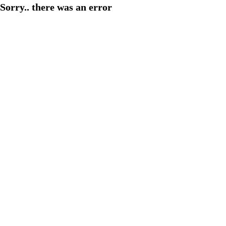
Sorry.. there was an error