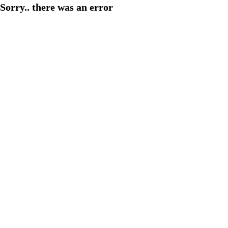
Sorry.. there was an error