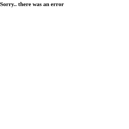
Sorry.. there was an error