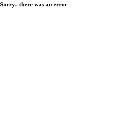
Sorry.. there was an error