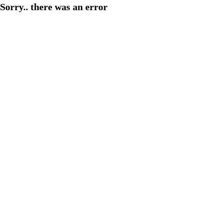
Sorry.. there was an error