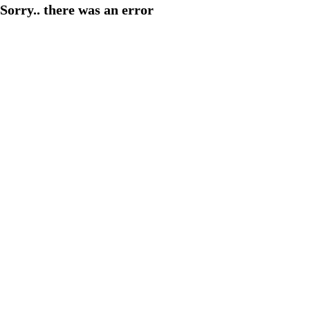
Sorry.. there was an error