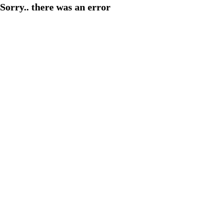
Sorry.. there was an error