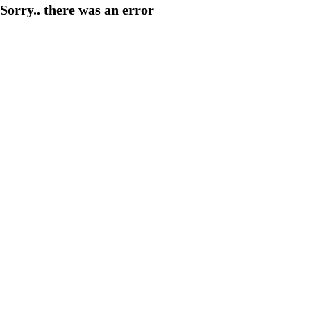
Sorry.. there was an error