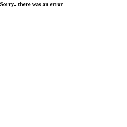
Sorry.. there was an error