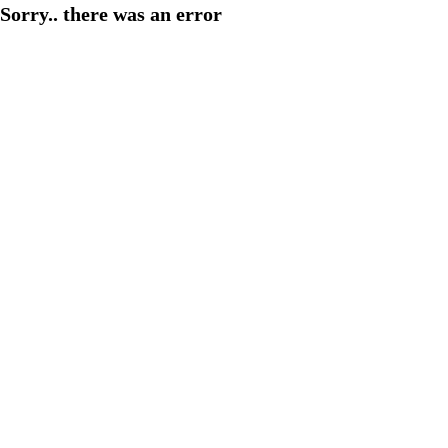
Sorry.. there was an error