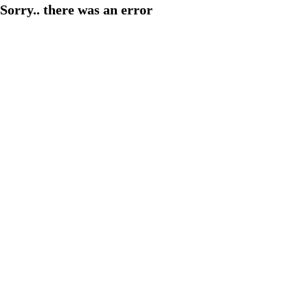
Sorry.. there was an error