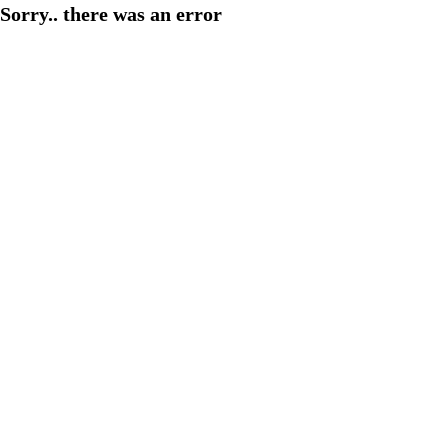
Sorry.. there was an error