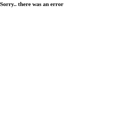
Sorry.. there was an error