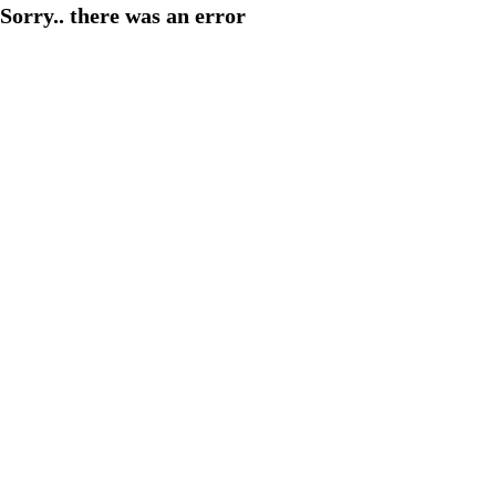
Sorry.. there was an error