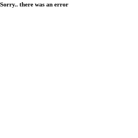
Sorry.. there was an error