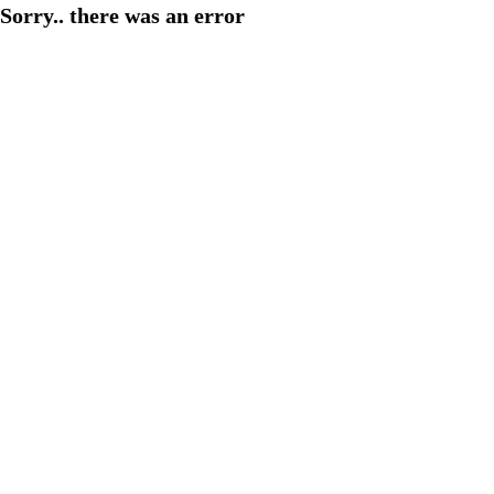
Sorry.. there was an error