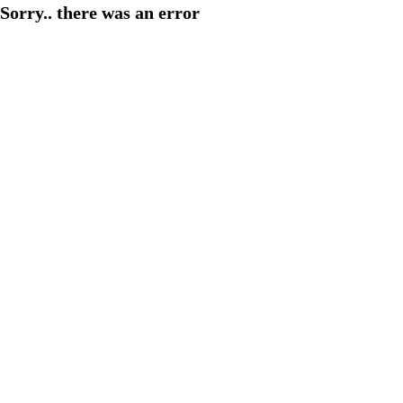
Sorry.. there was an error