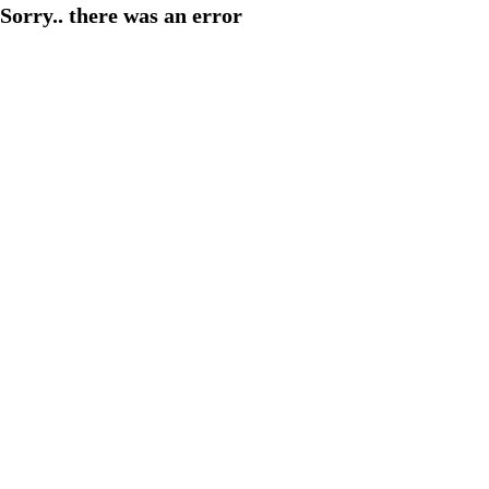
Sorry.. there was an error