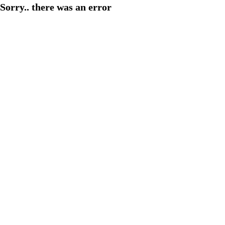
Sorry.. there was an error