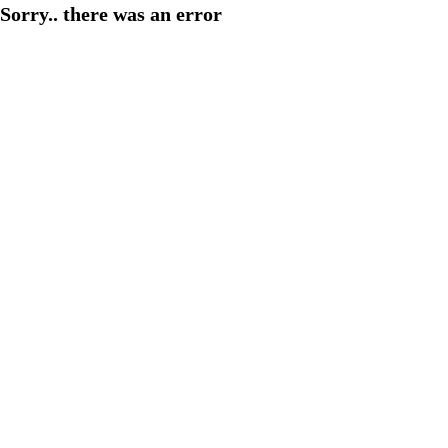
Sorry.. there was an error