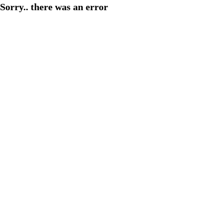
Sorry.. there was an error