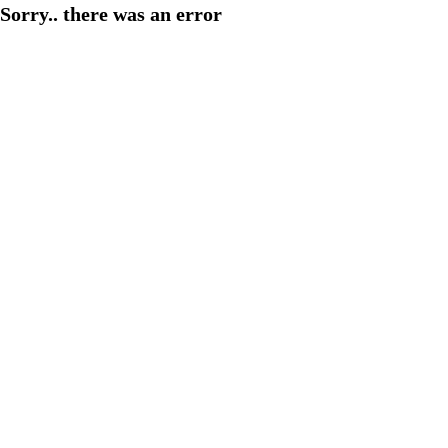
Sorry.. there was an error