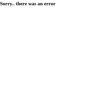
Sorry.. there was an error