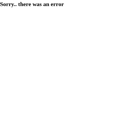
Sorry.. there was an error