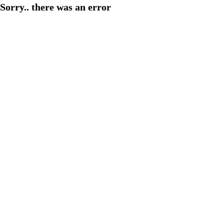
Sorry.. there was an error