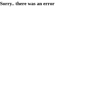
Sorry.. there was an error