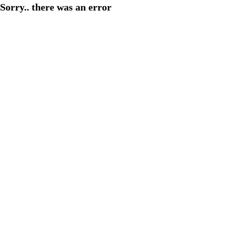
Sorry.. there was an error