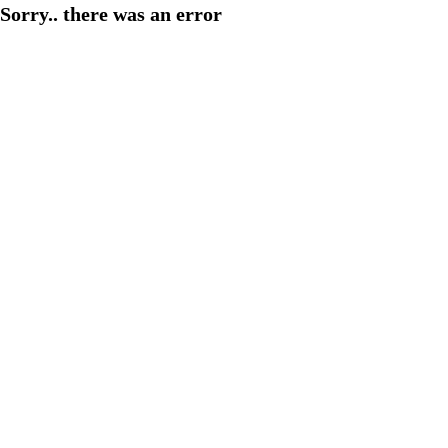
Sorry.. there was an error