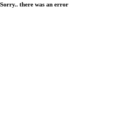
Sorry.. there was an error