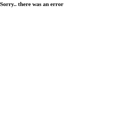
Sorry.. there was an error