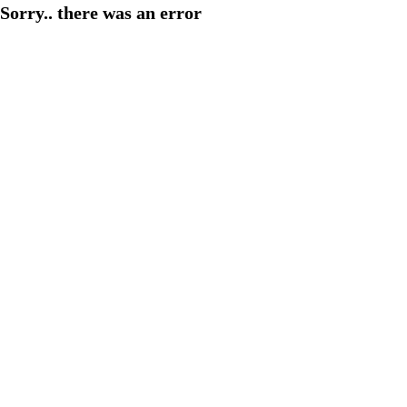
Sorry.. there was an error