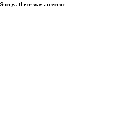
Sorry.. there was an error