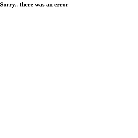
Sorry.. there was an error