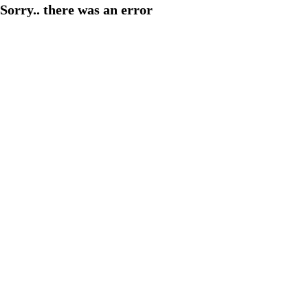
Sorry.. there was an error