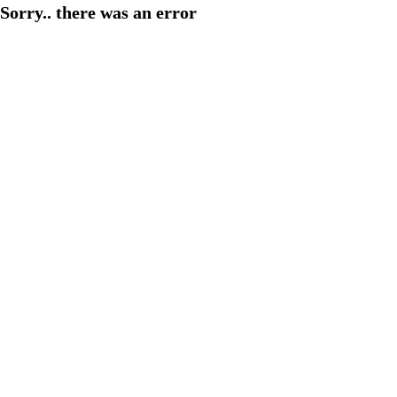
Sorry.. there was an error