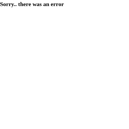
Sorry.. there was an error