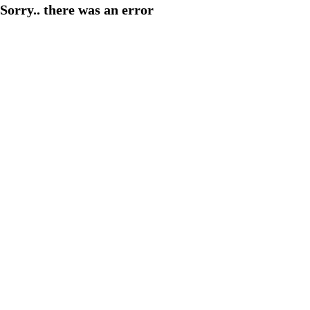
Sorry.. there was an error