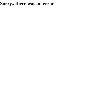
Sorry.. there was an error