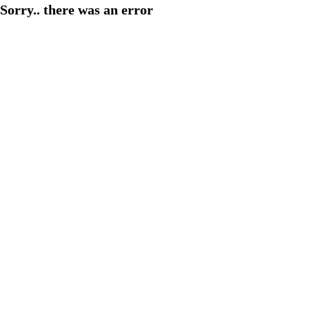
Sorry.. there was an error