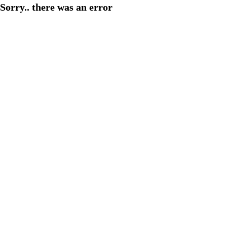
Sorry.. there was an error