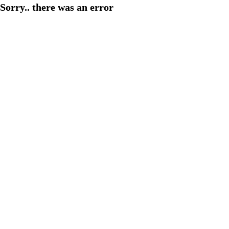
Sorry.. there was an error