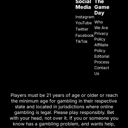
Social
The
Media
Game
Day
Instagram
Who
YouTube
We Are
Twitter
Privacy
Facebook
Policy
TikTok
Affiliate
Policy
Editorial
Process
Contact
Us
Players must be 21 years of age or older or reach
the minimum age for gambling in their respective
state and located in jurisdictions where online
gambling is legal. Please play responsibly. Bet
with your head, not over it. If you or someone you
know has a gambling problem, and wants help,