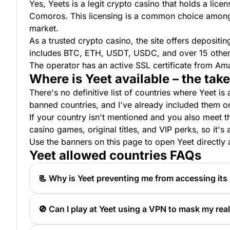
Yes, Yeets is a legit crypto casino that holds a l
Comoros. This licensing is a common choice among o
market.
As a trusted crypto casino, the site offers depositi
includes BTC, ETH, USDT, USDC, and over 15 other
The operator has an active SSL certificate from Ama
Where is Yeet available – the ta
There's no definitive list of countries where Yeet i
banned countries, and I've already included them on
If your country isn't mentioned and you also meet 
casino games, original titles, and VIP perks, so it's
Use the banners on this page to open Yeet directly 
Yeet allowed countries FAQs
📃 Why is Yeet preventing me from accessing its
The two most common reasons why Yeet is preventi
you're trying to register for an account and th
🚫 Can I play at Yeet using a VPN to mask my real
Multiple accounts are banned here, so your IP ad
No, using VPN or similar services that mask your 