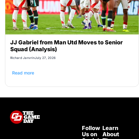
JJ Gabriel from Man Utd Moves to Senior
Squad (Analysis)
Richard Janvrin
July 27, 2026
Read more
Follow
Learn
Us on
About