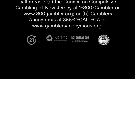
call or visit: (a) the Council on Compulsive
Gambling of New Jersey at 1-800-Gambler or
www.800gambler.org; or (b) Gamblers
Anonymous at 855-2-CALL-GA or
www.gamblersanonymous.org.