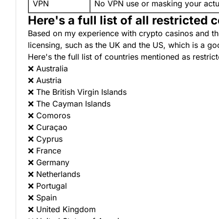
VPN
No VPN use or masking your actual
Here's a full list of all restricted
Based on my experience with crypto casinos and their a
licensing, such as the UK and the US, which is a go
Here's the full list of countries mentioned as restri
❌ Australia
❌ Austria
❌ The British Virgin Islands
❌ The Cayman Islands
❌ Comoros
❌ Curaçao
❌ Cyprus
❌ France
❌ Germany
❌ Netherlands
❌ Portugal
❌ Spain
❌ United Kingdom