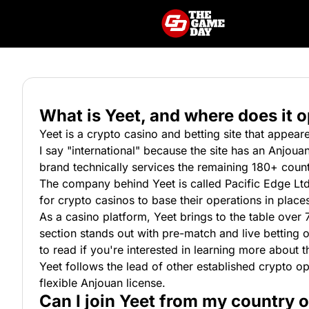
What is Yeet, and where does it 
Yeet is a crypto casino and betting site that appeare
I say "international" because the site has an Anjouan 
brand technically services the remaining 180+ count
The company behind Yeet is called Pacific Edge Ltd, 
for crypto casinos to base their operations in place
As a casino platform, Yeet brings to the table over 
section stands out with pre-match and live betting o
to read if you're interested in learning more about 
Yeet follows the lead of other established crypto op
flexible Anjouan license.
Can I join Yeet from my country 