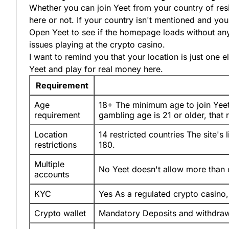
Whether you can join Yeet from your country of resid
here or not. If your country isn't mentioned and yo
Open Yeet to see if the homepage loads without any i
issues playing at the crypto casino.
I want to remind you that your location is just one el
Yeet and play for real money here.
Requirement
Age
18+ The minimum age to join Yeet
requirement
gambling age is 21 or older, that 
Location
14 restricted countries The site's
restrictions
180.
Multiple
No Yeet doesn't allow more than 
accounts
KYC
Yes As a regulated crypto casino
Crypto wallet
Mandatory Deposits and withdrawal