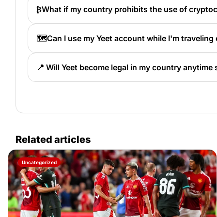
Breaking this provision of the T&Cs may result in
₿What if my country prohibits the use of crypto
Yeet is a crypto casino. To play here, you must 
own a crypto wallet. If owning a crypto wallet an
🗺️Can I use my Yeet account while I'm traveling
payments and withdrawals are possible.
It depends on where you plan to travel. If you tra
geo-location tools to prevent access to anyone in 
📍 Will Yeet become legal in my country anytime
There's no indication that Yeet is planning to ente
similar alternatives on our website and occasiona
Related articles
Uncategorized