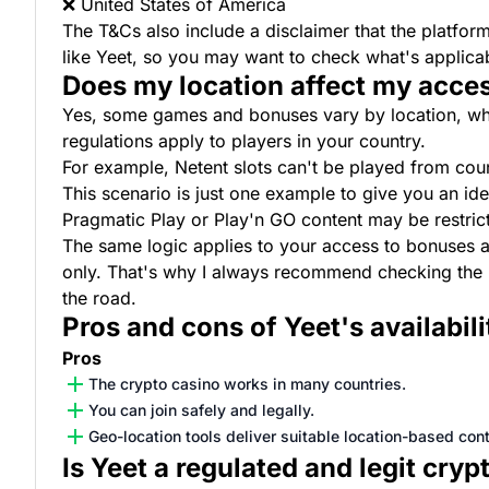
❌ United States of America
The T&Cs also include a disclaimer that the platform 
like Yeet, so you may want to check what's applicab
Does my location affect my acce
Yes, some games and bonuses vary by location, wh
regulations apply to players in your country.
For example, Netent slots can't be played from cou
This scenario is just one example to give you an id
Pragmatic Play or Play'n GO content may be restric
The same logic applies to your access to bonuses a
only. That's why I always recommend checking the b
the road.
Pros and cons of Yeet's availabili
Pros
The crypto casino works in many countries.
You can join safely and legally.
Geo-location tools deliver suitable location-based cont
Is Yeet a regulated and legit cryp