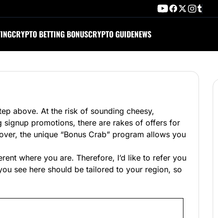
TING
CRYPTO BETTING BONUS
CRYPTO GUIDE
NEWS
tep above. At the risk of sounding cheesy,
 signup promotions, there are rakes of offers for
reover, the unique “Bonus Crab” program allows you
rent where you are. Therefore, I’d like to refer you
you see here should be tailored to your region, so