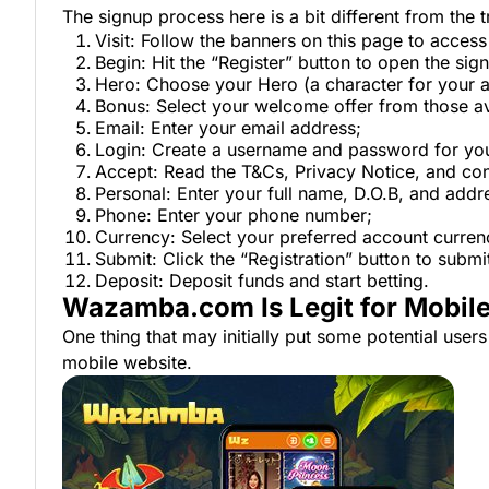
The signup process here is a bit different from the 
Visit: Follow the banners on this page to acce
Begin: Hit the “Register” button to open the sig
Hero: Choose your Hero (a character for your 
Bonus: Select your welcome offer from those ava
Email: Enter your email address;
Login: Create a username and password for yo
Accept: Read the T&Cs, Privacy Notice, and conf
Personal: Enter your full name, D.O.B, and addr
Phone: Enter your phone number;
Currency: Select your preferred account curren
Submit: Click the “Registration” button to submi
Deposit: Deposit funds and start betting.
Wazamba.com Is Legit for Mobil
One thing that may initially put some potential users 
mobile website.