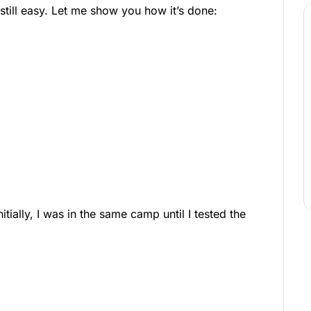
 still easy. Let me show you how it’s done:
tially, I was in the same camp until I tested the