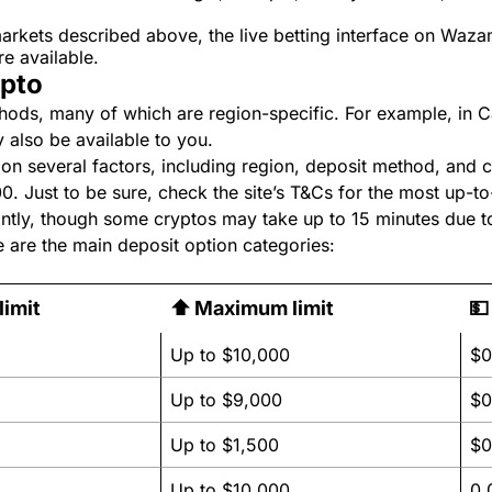
rkets described above, the live betting interface on Wazamba
e available.
ypto
ds, many of which are region-specific. For example, in Ca
also be available to you.
on several factors, including region, deposit method, and c
 Just to be sure, check the site’s T&Cs for the most up-to
antly, though some cryptos may take up to 15 minutes due to 
 are the main deposit option categories:
imit
⬆ Maximum limit
💵
Up to $10,000
$0
Up to $9,000
$0
Up to $1,500
$0
Up to $10,000
0