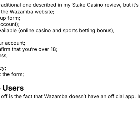
traditional one described in my Stake Casino review, but it’s
ss the Wazamba website;
nup form;
account);
ilable (online casino and sports betting bonus);
ur account;
irm that you’re over 18;
ess;
cy;
t the form;
e Users
off is the fact that Wazamba doesn’t have an official app. Ini