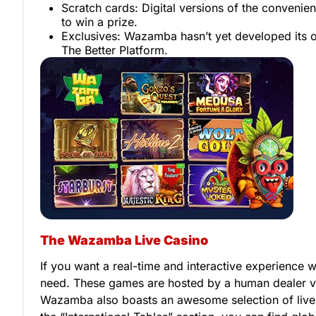
Scratch cards: Digital versions of the convenie
to win a prize.
Exclusives: Wazamba hasn’t yet developed its o
The Better Platform.
The Wazamba Live Casino
If you want a real-time and interactive experience 
need. These games are hosted by a human dealer via 
Wazamba also boasts an awesome selection of live c