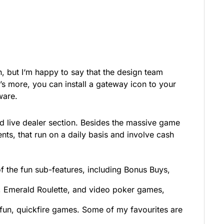
en, but I‘m happy to say that the design team
’s more, you can install a gateway icon to your
ware.
ed live dealer section. Besides the massive game
ts, that run on a daily basis and involve cash
of the fun sub-features, including Bonus Buys,
k, Emerald Roulette, and video poker games,
 fun, quickfire games. Some of my favourites are