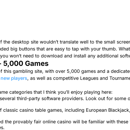
of the desktop site wouldn’t translate well to the small scre
luded big buttons that are easy to tap with your thumb. What
you won’t need to download and install any additional soft
- 5,000 Games
 of this gambling site, with over 5,000 games and a dedicat
 new players
, as well as competitive Leagues and Tournamen
e categories that I think you’ll enjoy playing here:
 several third-party software providers. Look out for some 
f classic casino table games, including European Blackjac
he provably fair online casino will be familiar with these
s.