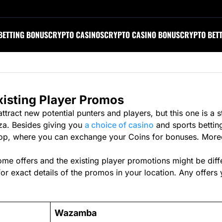
BETTING BONUS
CRYPTO CASINOS
CRYPTO CASINO BONUS
CRYPTO BET
isting Player Promos
tract new potential punters and players, but this one is a s
a. Besides giving you
a choice of casino
and sports betting
a Shop, where you can exchange your Coins for bonuses. Mo
come offers and the existing player promotions might be diffe
or exact details of the promos in your location. Any offers 
Wazamba