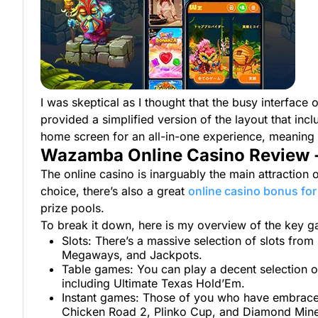
I was skeptical as I thought that the busy interface 
provided a simplified version of the layout that inc
home screen for an all-in-one experience, meaning 
Wazamba Online Casino Review 
The online casino is inarguably the main attraction
choice, there’s also a great
online casino bonus for
prize pools.
To break it down, here is my overview of the key gam
Slots: There’s a massive selection of slots from
Megaways, and Jackpots.
Table games: You can play a decent selection o
including Ultimate Texas Hold’Em.
Instant games: Those of you who have embraced t
Chicken Road 2, Plinko Cup, and Diamond Mine