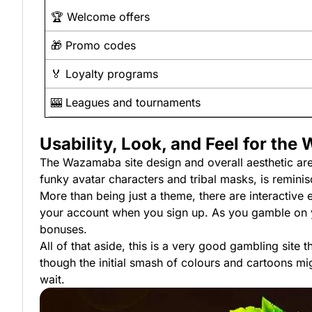
🏆 Welcome offers
🎁 Promo codes
🏅 Loyalty programs
🎰 Leagues and tournaments
Usability, Look, and Feel for th
The Wazamaba site design and overall aesthetic are
funky avatar characters and tribal masks, is remini
More than being just a theme, there are interactive
your account when you sign up. As you gamble on 
bonuses.
All of that aside, this is a very good gambling site
though the initial smash of colours and cartoons mig
wait.