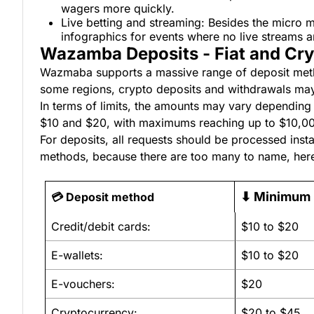
wagers more quickly.
Live betting and streaming: Besides the micro ma
infographics for events where no live streams ar
Wazamba Deposits - Fiat and Cr
Wazmaba supports a massive range of deposit metho
some regions, crypto deposits and withdrawals may 
In terms of limits, the amounts may vary depending 
$10 and $20, with maximums reaching up to $10,000.
For deposits, all requests should be processed inst
methods, because there are too many to name, here
⬇ Minimum l
💳 Deposit method
Credit/debit cards:
$10 to $20
E-wallets:
$10 to $20
E-vouchers:
$20
Cryptocurrency:
$20 to $45