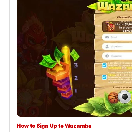
How to Sign Up to Wazamba