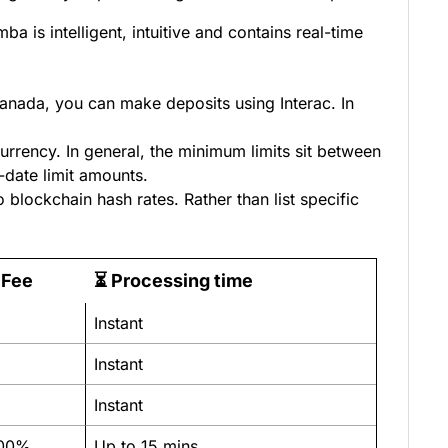
 is intelligent, intuitive and contains real-time
nada, you can make deposits using Interac. In
urrency. In general, the minimum limits sit between
-date limit amounts.
blockchain hash rates. Rather than list specific
 Fee
⏳ Processing time
Instant
Instant
Instant
.00%
Up to 15 mins