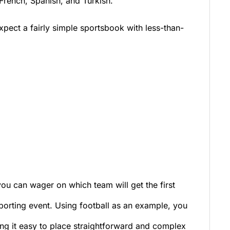
 French, Spanish, and Turkish.
pect a fairly simple sportsbook with less-than-
you can wager on which team will get the first
sporting event. Using football as an example, you
king it easy to place straightforward and complex