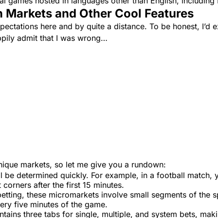
bal games hosted in languages other than English, including
 Markets and Other Cool Features
tations here and by quite a distance. To be honest, I’d ex
appily admit that I was wrong…
nique markets, so let me give you a rundown:
l be determined quickly. For example, in a football match, 
corners after the first 15 minutes.
e betting, these micromarkets involve small segments of the 
very five minutes of the game.
contains three tabs for single, multiple, and system bets, ma