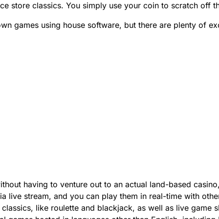
nce store classics. You simply use your coin to scratch off
wn games using house software, but there are plenty of excl
without having to venture out to an actual land-based casino
live stream, and you can play them in real-time with other 
lassics, like roulette and blackjack, as well as live gam