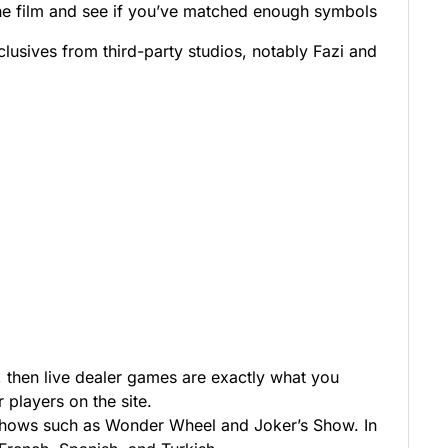
 the film and see if you’ve matched enough symbols
usives from third-party studios, notably Fazi and
, then live dealer games are exactly what you
players on the site.
e shows such as Wonder Wheel and Joker’s Show. In