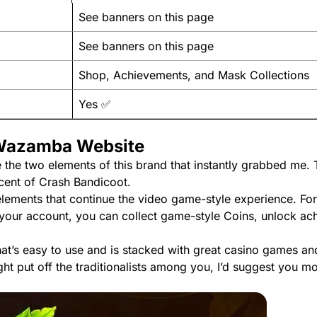
See banners on this page
See banners on this page
Shop, Achievements, and Mask Collections
Yes ✅
e Wazamba Website
 the two elements of this brand that instantly grabbed me. 
scent of Crash Bandicoot.
 elements that continue the video game-style experience. For
your account, you can collect game-style Coins, unlock ac
 that’s easy to use and is stacked with great casino games 
ht put off the traditionalists among you, I’d suggest you mo