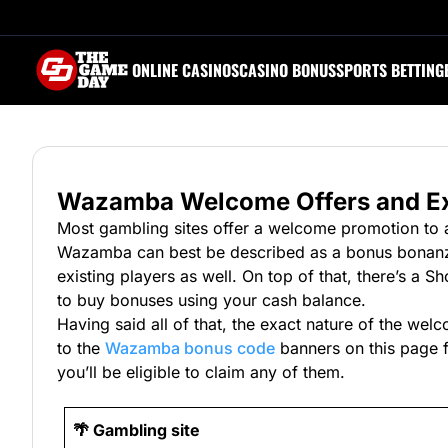
ONLINE CASINOS
CASINO BONUS
SPORTS BETTING
Wazamba Welcome Offers and Ex
Most gambling sites offer a welcome promotion to at
Wazamba can best be described as a bonus bonanz
existing players as well. On top of that, there’s 
to buy bonuses using your cash balance.
Having said all of that, the exact nature of the wel
to the
Wazamba bonus code
banners on this page f
you’ll be eligible to claim any of them.
🌴 Gambling site