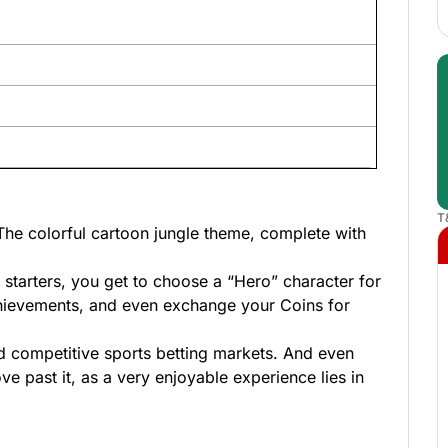
T
The colorful cartoon jungle theme, complete with
 starters, you get to choose a “Hero” character for
hievements, and even exchange your Coins for
and competitive sports betting markets. And even
ve past it, as a very enjoyable experience lies in