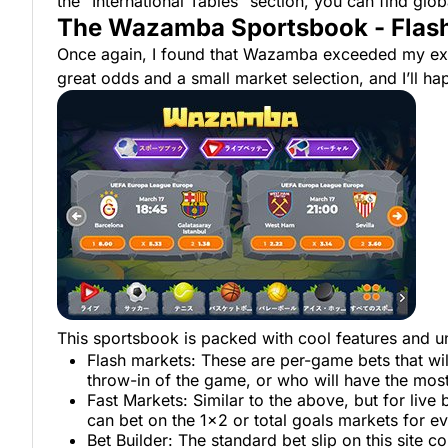
the “International Tables” section, you can find glo
The Wazamba Sportsbook - Flash
Once again, I found that Wazamba exceeded my expec
great odds and a small market selection, and I’ll h
This sportsbook is packed with cool features and u
Flash markets: These are per-game bets that wil
throw-in of the game, or who will have the most 
Fast Markets: Similar to the above, but for liv
can bet on the 1x2 or total goals markets for e
Bet Builder: The standard bet slip on this site 