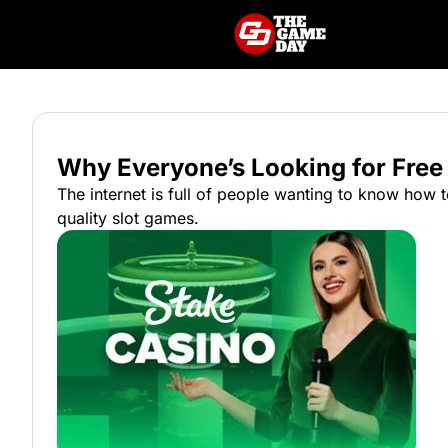
Why Everyone’s Looking for Free
The internet is full of people wanting to know how t
quality slot games.