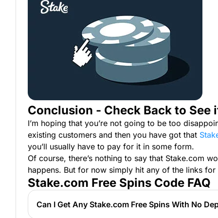
Conclusion - Check Back to See i
I’m hoping that you’re not going to be too disappoin
existing customers and then you have got that
Stak
you’ll usually have to pay for it in some form.
Of course, there’s nothing to say that Stake.com won
happens. But for now simply hit any of the links fo
Stake.com Free Spins Code FAQ
Can I Get Any Stake.com Free Spins With No Dep
Not at the moment as all of the brand’s deals wil