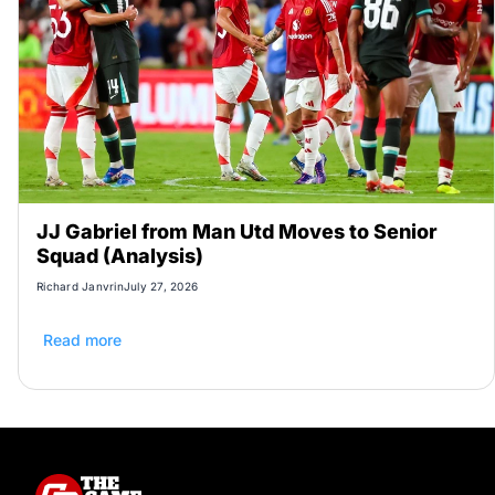
JJ Gabriel from Man Utd Moves to Senior
Squad (Analysis)
Richard Janvrin
July 27, 2026
Read more