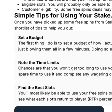
Eligible slots: You will probably only be able to
Customer eligibility: Some free spins deals may 
Simple Tips for Using Your Stake
Once you have picked up some free spins from Stake
shortlist of tips to help you out:
Set a Budget
The first thing I do is to set a budget of how I a
just blowing them all in a few minutes. Doing so e
Note the Time Limits
Chances are that you won’t get too long to use y
spare time to use it and complete any wagering c
Find the Best Slots
You’ll most likely be able to use your free spins 
see what each slot’s return to player (RTP) perce