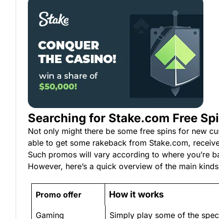
Searching for Stake.com Free Sp
Not only might there be some free spins for new cu
able to get some rakeback from Stake.com, receive
Such promos will vary according to where you’re bas
However, here’s a quick overview of the main kinds o
How it works
Promo offer
Gaming
Simply play some of the speci