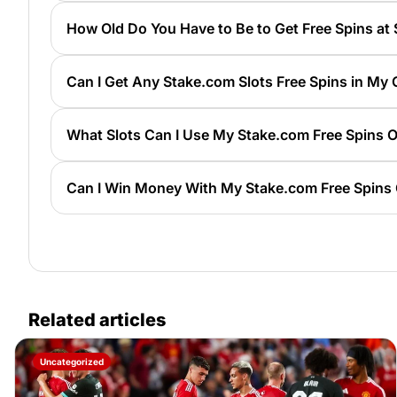
deposit bonus
should such a deal emerge.
How Old Do You Have to Be to Get Free Spins at
It depends on which country you are based in as 
at least 21 years to sign up to Stake.com in most 
Can I Get Any Stake.com Slots Free Spins in My
Possibly, as Stake.com puts on different deals in
what deals are available in your location
What Slots Can I Use My Stake.com Free Spins 
It depends which deal you are getting as each bonu
looking through the bonus terms and conditions.
Can I Win Money With My Stake.com Free Spins
In theory, yes, although you will only be able to 
moment.
Related articles
Uncategorized