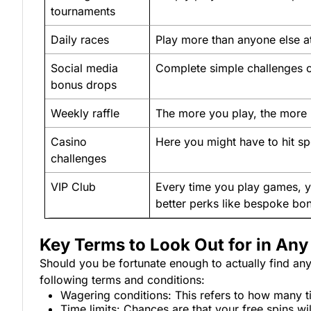
tournaments
Daily races
Play more than anyone else at
Social media
Complete simple challenges 
bonus drops
Weekly raffle
The more you play, the more r
Casino
Here you might have to hit sp
challenges
VIP Club
Every time you play games, y
better perks like bespoke bo
Key Terms to Look Out for in An
Should you be fortunate enough to actually find any
following terms and conditions:
Wagering conditions: This refers to how many 
Time limits: Chances are that your free spins wil