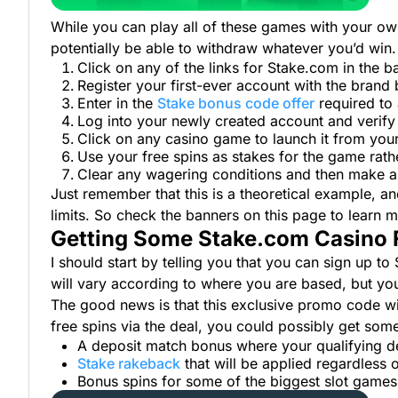
While you can play all of these games with your ow
potentially be able to withdraw whatever you’d win.
Click on any of the links for Stake.com in the 
Register your first-ever account with the brand b
Enter in the
Stake bonus code offer
required to 
Log into your newly created account and verify 
Click on any casino game to launch it from yo
Use your free spins as stakes for the game rat
Clear any wagering conditions and then make 
Just remember that this is a theoretical example, an
limits. So check the banners on this page to learn
Getting Some Stake.com Casino 
I should start by telling you that you can sign up 
will vary according to where you are based, but you 
The good news is that this exclusive promo code wi
free spins via the deal, you could possibly get some
A deposit match bonus where your qualifying de
Stake rakeback
that will be applied regardless 
Bonus spins for some of the biggest slot games