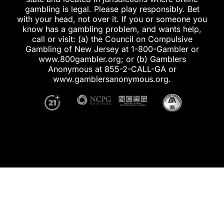
gambling is legal. Please play responsibly. Bet
with your head, not over it. If you or someone you
know has a gambling problem, and wants help,
call or visit: (a) the Council on Compulsive
Gambling of New Jersey at 1-800-Gambler or
www.800gambler.org; or (b) Gamblers
Anonymous at 855-2-CALL-GA or
www.gamblersanonymous.org.