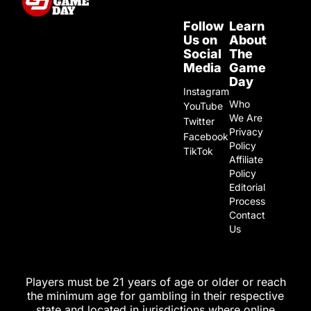
Follow
Learn
Us on
About
Social
The
Media
Game
Day
Instagram
Who
YouTube
We Are
Twitter
Privacy
Facebook
Policy
TikTok
Affiliate
Policy
Editorial
Process
Contact
Us
Players must be 21 years of age or older or reach
the minimum age for gambling in their respective
state and located in jurisdictions where online