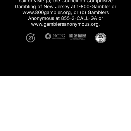
call or visit: (a) the Council on Compulsive
Gambling of New Jersey at 1-800-Gambler or
www.800gambler.org; or (b) Gamblers
Anonymous at 855-2-CALL-GA or
www.gamblersanonymous.org.