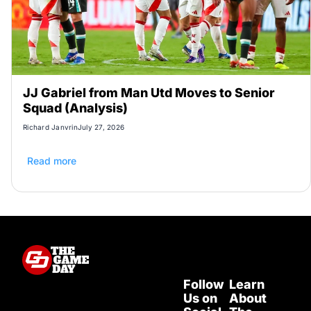
JJ Gabriel from Man Utd Moves to Senior
Squad (Analysis)
Richard Janvrin
July 27, 2026
Read more
Follow
Learn
Us on
About