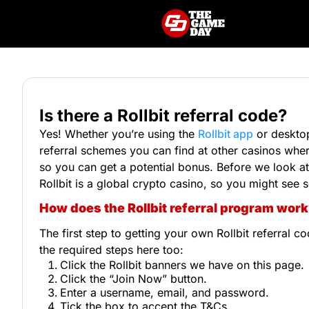
Is there a Rollbit referral code?
Yes! Whether you’re using the
Rollbit app
or desktop
referral schemes you can find at other casinos wher
so you can get a potential bonus. Before we look at 
Rollbit is a global crypto casino, so you might see 
How does the Rollbit referral program wor
The first step to getting your own Rollbit referral c
the required steps here too:
Click the Rollbit banners we have on this page.
Click the “Join Now” button.
Enter a username, email, and password.
Tick the box to accept the T&Cs.