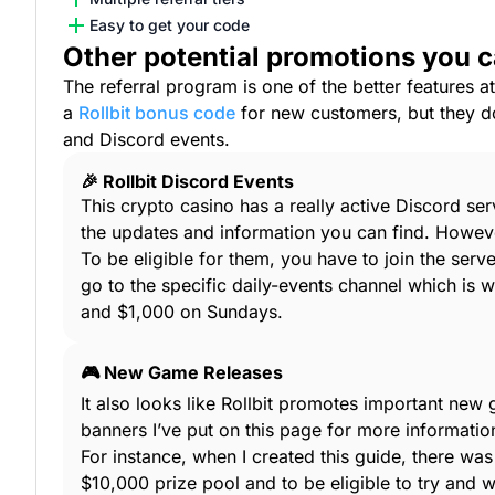
Easy to get your code
Other potential promotions you ca
The referral program is one of the better features a
a
Rollbit bonus code
for new customers, but they d
and Discord events.
🎉 Rollbit Discord Events
This crypto casino has a really active Discord ser
the updates and information you can find. However,
To be eligible for them, you have to join the serv
go to the specific daily-events channel which is 
and $1,000 on Sundays.
🎮 New Game Releases
It also looks like Rollbit promotes important new
banners I’ve put on this page for more informati
For instance, when I created this guide, there w
$10,000 prize pool and to be eligible to try and wi