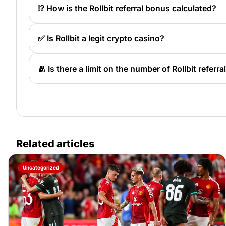
the referrals page, and copy your unique Rollbit r
⁉️ How is the Rollbit referral bonus calculated?
On the house edge of the games that your referee
✅ Is Rollbit a legit crypto casino?
Yes. It operates under gambling license number
and operates Rollbit is Bull Gaming N.V. which i
🫂 Is there a limit on the number of Rollbit referr
Not that I’ve seen. The Rollbit referral program a
the wagers they make.
Related articles
Uncategorized