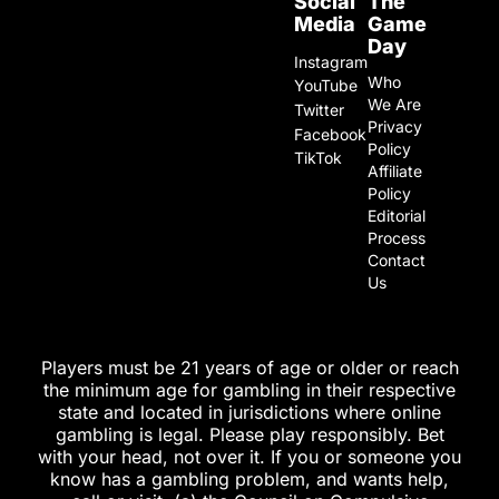
Social
The
Media
Game
Day
Instagram
Who
YouTube
We Are
Twitter
Privacy
Facebook
Policy
TikTok
Affiliate
Policy
Editorial
Process
Contact
Us
Players must be 21 years of age or older or reach
the minimum age for gambling in their respective
state and located in jurisdictions where online
gambling is legal. Please play responsibly. Bet
with your head, not over it. If you or someone you
know has a gambling problem, and wants help,