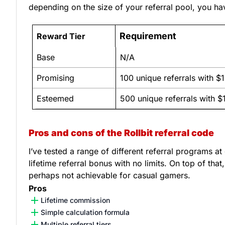
depending on the size of your referral pool, you ha
Requirement
Reward Tier
Base
N/A
Promising
100 unique referrals with 
Esteemed
500 unique referrals with 
Pros and cons of the Rollbit referral code
I’ve tested a range of different referral programs at 
lifetime referral bonus with no limits. On top of tha
perhaps not achievable for casual gamers.
Pros
Lifetime commission
Simple calculation formula
Multiple referral tiers