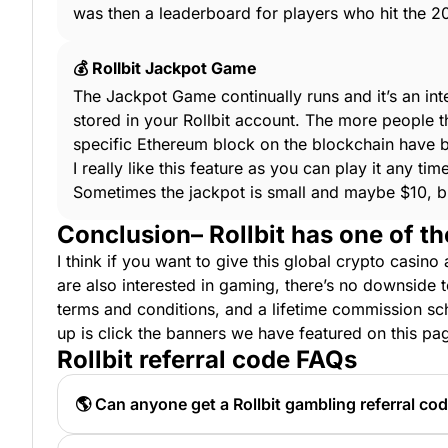
was then a leaderboard for players who hit the 2
💰 Rollbit Jackpot Game
The Jackpot Game continually runs and it’s an in
stored in your Rollbit account. The more people t
specific Ethereum block on the blockchain have 
I really like this feature as you can play it any 
Sometimes the jackpot is small and maybe $10, but
Conclusion– Rollbit has one of th
I think if you want to give this global crypto casino a
are also interested in gaming, there’s no downside t
terms and conditions, and a lifetime commission sch
up is click the banners we have featured on this pa
Rollbit referral code FAQs
🌎 Can anyone get a Rollbit gambling referral co
Yes, provided that you have registered an accoun