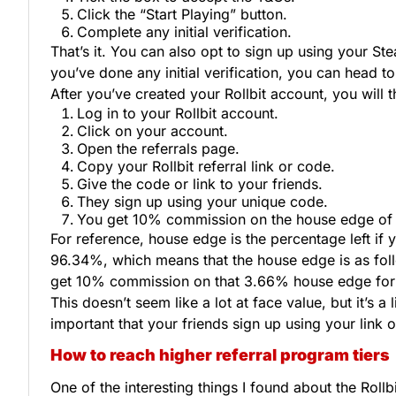
Click the “Start Playing” button.
Complete any initial verification.
That’s it. You can also opt to sign up using your 
you’ve done any initial verification, you can head 
After you’ve created your Rollbit account, you will 
Log in to your Rollbit account.
Click on your account.
Open the referrals page.
Copy your Rollbit referral link or code.
Give the code or link to your friends.
They sign up using your unique code.
You get 10% commission on the house edge of 
For reference, house edge is the percentage left 
96.34%, which means that the house edge is as fol
get 10% commission on that 3.66% house edge for 
This doesn’t seem like a lot at face value, but it’s 
important that your friends sign up using your link 
How to reach higher referral program tiers
One of the interesting things I found about the Rollbi