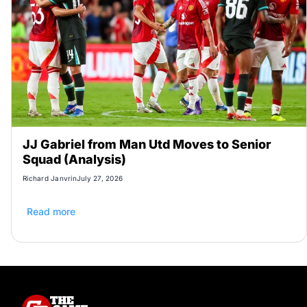
JJ Gabriel from Man Utd Moves to Senior
Squad (Analysis)
Richard Janvrin
July 27, 2026
Read more