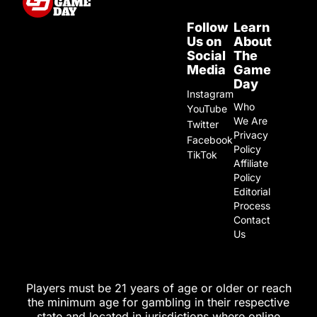
Follow
Learn
Us on
About
Social
The
Media
Game
Day
Instagram
Who
YouTube
We Are
Twitter
Privacy
Facebook
Policy
TikTok
Affiliate
Policy
Editorial
Process
Contact
Us
Players must be 21 years of age or older or reach
the minimum age for gambling in their respective
state and located in jurisdictions where online