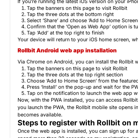
If you’re running the latest iOS version on your iPho
Tap the banners on this page to visit Rollbit
Tap the three dots at the bottom right
Select ‘Share’ and choose ‘Add to Home Screen’ 
Confirm that the ‘Open as Web App’ option is t
Tap ‘Add’ at the top right to finish
Your device will return to your iOS home screen, whe
Rollbit Android web app installation
Via Chrome on Android, you can install the Rollbit w
Tap the banners on this page to visit Rollbit
Tap the three dots at the top right section
Choose ‘Add to Home Screen’ from the featured
Press ‘Install’ on the pop-up and wait for the PW
Tap on the notification to launch the web app 
Now, with the PWA installed, you can access Rollbi
you launch the PWA, the Rollbit mobile site opens in
becomes available.
Steps to register with Rollbit on 
Once the web app is installed, you can sign up for a