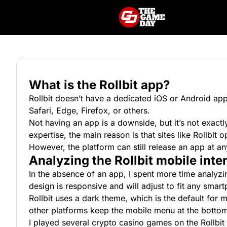
What is the Rollbit app?
Rollbit doesn’t have a dedicated iOS or Android ap
Safari, Edge, Firefox, or others.
Not having an app is a downside, but it’s not exac
expertise, the main reason is that sites like Rollbit 
However, the platform can still release an app at any
Analyzing the Rollbit mobile inte
In the absence of an app, I spent more time analyz
design is responsive and will adjust to fit any smart
Rollbit uses a dark theme, which is the default for
other platforms keep the mobile menu at the bottom, 
I played several crypto casino games on the Rollbit m