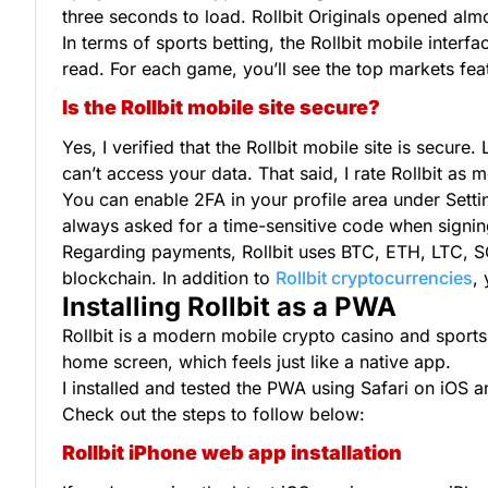
three seconds to load. Rollbit Originals opened almo
In terms of sports betting, the Rollbit mobile interf
read. For each game, you’ll see the top markets feat
Is the Rollbit mobile site secure?
Yes, I verified that the Rollbit mobile site is secure
can’t access your data. That said, I rate Rollbit as
You can enable 2FA in your profile area under Setti
always asked for a time-sensitive code when signin
Regarding payments, Rollbit uses BTC, ETH, LTC, SO
blockchain. In addition to
Rollbit cryptocurrencies
,
Installing Rollbit as a PWA
Rollbit is a modern mobile crypto casino and sports
home screen, which feels just like a native app.
I installed and tested the PWA using Safari on iOS
Check out the steps to follow below:
Rollbit iPhone web app installation