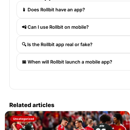
📱 Does Rollbit have an app?
Rollbit doesn’t have a dedicated app for iOS or 
Chrome on Android.
📲 Can I use Rollbit on mobile?
Yes, you can use Rollbit on mobile. The crypto ca
🔍 Is the Rollbit app real or fake?
Rollbit has yet to release a native mobile app. So
confirm app availability from the Rollbit website.
📅 When will Rollbit launch a mobile app?
There's no official announcement from Rollbit on
notifications and following the crypto casino on 
Related articles
Uncategorized