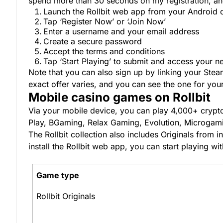
spend more than 30 seconds on my registration, an
Launch the Rollbit web app from your Android 
Tap ‘Register Now’ or ‘Join Now’
Enter a username and your email address
Create a secure password
Accept the terms and conditions
Tap ‘Start Playing’ to submit and access your 
Note that you can also sign up by linking your Stea
exact offer varies, and you can see the one for your
Mobile casino games on Rollbit
Via your mobile device, you can play 4,000+ crypto 
Play, BGaming, Relax Gaming, Evolution, Microgami
The Rollbit collection also includes Originals from 
install the Rollbit web app, you can start playing w
Game type
Rollbit Originals