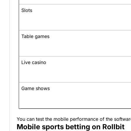
Slots
Table games
Live casino
Game shows
You can test the mobile performance of the softw
Mobile sports betting on Rollbit