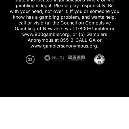
gambling is legal. Please play responsibly. Bet
with your head, not over it. If you or someone you
know has a gambling problem, and wants help,
call or visit: (a) the Council on Compulsive
Gambling of New Jersey at 1-800-Gambler or
www.800gambler.org; or (b) Gamblers
Anonymous at 855-2-CALL-GA or
www.gamblersanonymous.org.