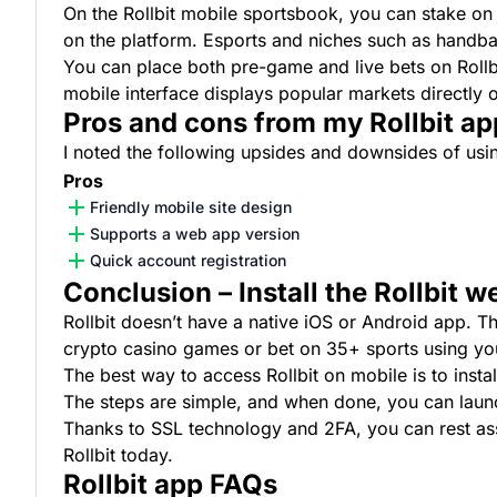
On the Rollbit mobile sportsbook, you can stake on 
on the platform. Esports and niches such as handbal
You can place both pre-game and live bets on Rollb
mobile interface displays popular markets directly o
Pros and cons from my Rollbit ap
I noted the following upsides and downsides of usin
Pros
Friendly mobile site design
Supports a web app version
Quick account registration
Conclusion – Install the Rollbit 
Rollbit doesn’t have a native iOS or Android app. Tha
crypto casino games or bet on 35+ sports using yo
The best way to access Rollbit on mobile is to inst
The steps are simple, and when done, you can launc
Thanks to SSL technology and 2FA, you can rest assure
Rollbit today.
Rollbit app FAQs