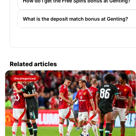
How do I get the Free Spins bonus at Genting?
First of all, check if there is a Free Spins bonus 
the FS.
What is the deposit match bonus at Genting?
Genting is an online casino that’s available in 
region-specific information, check out the full
Ge
Related articles
Uncategorized