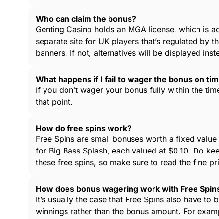
Who can claim the bonus?
Genting Casino holds an MGA license, which is acc
separate site for UK players that’s regulated by t
banners. If not, alternatives will be displayed inst
What happens if I fail to wager the bonus on ti
If you don’t wager your bonus fully within the tim
that point.
How do free spins work?
Free Spins are small bonuses worth a fixed value 
for Big Bass Splash, each valued at $0.10. Do ke
these free spins, so make sure to read the fine pr
How does bonus wagering work with Free Spin
It’s usually the case that Free Spins also have to
winnings rather than the bonus amount. For exam