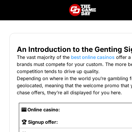
An Introduction to the Genting 
The vast majority of the
best online casinos
offer a
brands must compete for your custom. The more betti
competition tends to drive up quality.
Depending on where in the world you’re gambling fro
geolocated, meaning that the welcome promo that yo
chase offers, they’re all displayed for you here.
🎰 Online casino:
🏆 Signup offer: