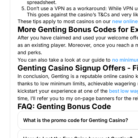
spreadsheet.
Don’t use a VPN as a workaround: While VPN use
This goes against the casino’s T&Cs and very likel
These tips apply to most casinos on our
new online 
More Genting Bonus Codes for Ex
After you have claimed and used your welcome offer
as an existing player. Moreover, once you reach a 
and perks.
You can also take a look at our guide to
no minimum
Genting Casino Signup Offers - F
In conclusion, Genting is a reputable online casino
thanks to low minimum limits, achievable wagering r
kickstart your experience at one of the
best low wa
time, I’ll refer you to my on-page banners for the re
FAQ: Genting Bonus Code
What is the promo code for Genting Casino?
You might not need a promo code to claim your we
banners on my review page here at thegameday