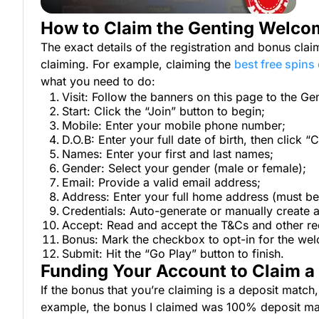
How to Claim the Genting Welcom
The exact details of the registration and bonus cl
claiming. For example, claiming the
best free spins
what you need to do:
Visit: Follow the banners on this page to the Ge
Start: Click the “Join” button to begin;
Mobile: Enter your mobile phone number;
D.O.B: Enter your full date of birth, then click
Names: Enter your first and last names;
Gender: Select your gender (male or female);
Email: Provide a valid email address;
Address: Enter your full home address (must be 
Credentials: Auto-generate or manually create
Accept: Read and accept the T&Cs and other r
Bonus: Mark the checkbox to opt-in for the wel
Submit: Hit the “Go Play” button to finish.
Funding Your Account to Claim a
If the bonus that you’re claiming is a deposit matc
example, the bonus I claimed was 100% deposit mat