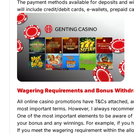
The payment methods available for deposits and wit
will include credit/debit cards, e-wallets, prepaid c
Wagering Requirements and Bonus Withdr
All online casino promotions have T&Cs attached, an
most important terms. However, I always recommen
One of the most important elements to be aware of 
your bonus and any winnings. For example, if you 
If you meet the wagering requirement within the all