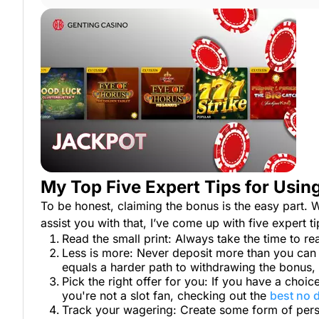
My Top Five Expert Tips for Usin
To be honest, claiming the bonus is the easy part. 
assist you with that, I’ve come up with five expert
Read the small print: Always take the time to rea
Less is more: Never deposit more than you can 
equals a harder path to withdrawing the bonus, 
Pick the right offer for you: If you have a choi
you're not a slot fan, checking out the
best no 
Track your wagering: Create some form of pers