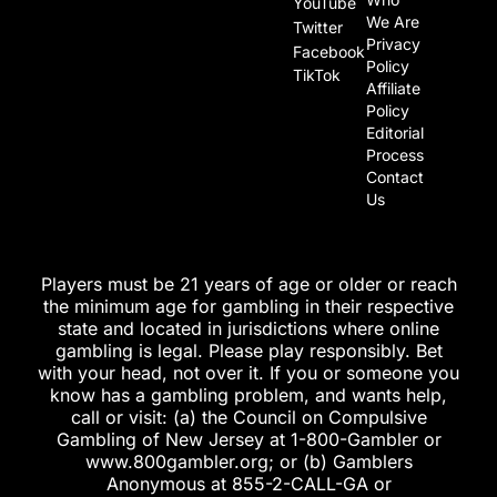
YouTube
We Are
Twitter
Privacy
Facebook
Policy
TikTok
Affiliate
Policy
Editorial
Process
Contact
Us
Players must be 21 years of age or older or reach
the minimum age for gambling in their respective
state and located in jurisdictions where online
gambling is legal. Please play responsibly. Bet
with your head, not over it. If you or someone you
know has a gambling problem, and wants help,
call or visit: (a) the Council on Compulsive
Gambling of New Jersey at 1-800-Gambler or
www.800gambler.org; or (b) Gamblers
Anonymous at 855-2-CALL-GA or