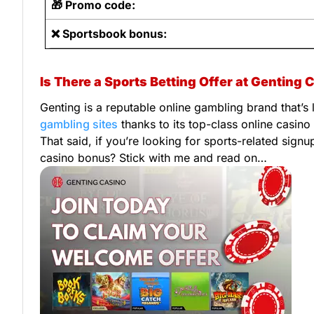
🎁 Promo code:
❌ Sportsbook bonus:
Is There a Sports Betting Offer at Genting 
Genting is a reputable online gambling brand that’s 
gambling sites
thanks to its top-class online casino 
That said, if you’re looking for sports-related sig
casino bonus? Stick with me and read on…