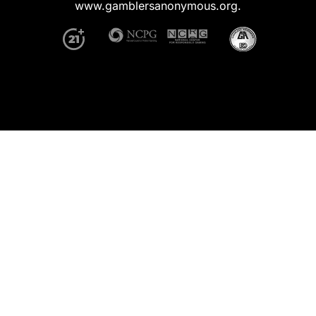
www.gamblersanonymous.org.