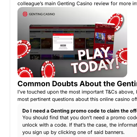
colleague’s main Genting Casino review for more i
Common Doubts About the Gent
I’ve touched upon the most important T&Cs above, but
most pertinent questions about this online casino of
Do I need a Genting promo code to claim the of
You should find that you don’t need a promo cod
unlock with a code. If that’s the case, the inform
you sign up by clicking one of said banners.