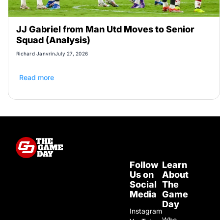
JJ Gabriel from Man Utd Moves to Senior
Squad (Analysis)
Richard Janvrin
July 27, 2026
Read more
Follow
Learn
Us on
About
Social
The
Media
Game
Day
Instagram
Who