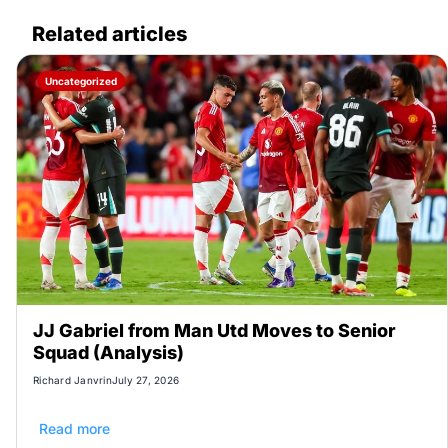
Related articles
Uncategorized
JJ Gabriel from Man Utd Moves to Senior
Squad (Analysis)
Richard Janvrin
July 27, 2026
Read more