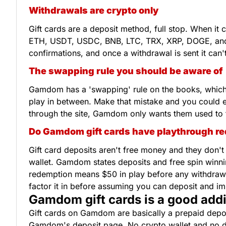
Withdrawals are crypto only
Gift cards are a deposit method, full stop. When it
ETH, USDT, USDC, BNB, LTC, TRX, XRP, DOGE, an
confirmations, and once a withdrawal is sent it ca
The swapping rule you should be aware of
Gamdom has a 'swapping' rule on the books, which b
play in between. Make that mistake and you could en
through the site, Gamdom only wants them used to 
Do Gamdom gift cards have playthrough r
Gift card deposits aren't free money and they don'
wallet. Gamdom states deposits and free spin winni
redemption means $50 in play before any withdrawal 
factor it in before assuming you can deposit and i
Gamdom gift cards is a good addi
Gift cards on Gamdom are basically a prepaid depos
Gamdom's deposit page. No crypto wallet and no dire