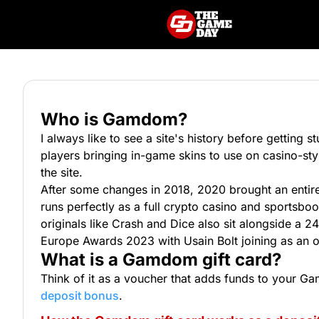
Who is Gamdom?
I always like to see a site's history before getting
players bringing in-game skins to use on casino-sty
the site.
After some changes in 2018, 2020 brought an entir
runs perfectly as a full crypto casino and sportsb
originals like Crash and Dice also sit alongside a 24
Europe Awards 2023 with Usain Bolt joining as an o
What is a Gamdom gift card?
Think of it as a voucher that adds funds to your G
deposit bonus
.