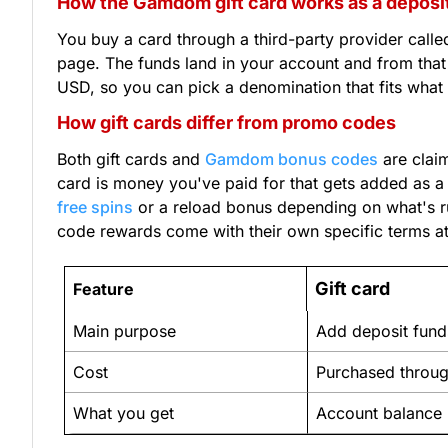
How the Gamdom gift card works as a depos
You buy a card through a third-party provider cal
page. The funds land in your account and from that
USD, so you can pick a denomination that fits what 
How gift cards differ from promo codes
Both gift cards and
Gamdom bonus codes
are clai
card is money you've paid for that gets added as a 
free spins
or a reload bonus depending on what's ru
code rewards come with their own specific terms att
Gift card
Feature
Main purpose
Add deposit fund
Cost
Purchased throug
What you get
Account balance