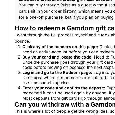
You can buy through Pulse as a guest without se
cards sit in your order history, which means you 
for a one-off purchase, but if you plan on buying
How to redeem a Gamdom gift ca
I went through the full process myself and it took ab
bounce.
Click any of the banners on this page:
Click a 
need an active account before you can redeem any
Buy your card and locate the code:
Head to Pu
Once the purchase goes through your gift card c
code before moving on because the next steps a
Log in and go to the Redeem page:
Log into yo
same area where promo codes are entered so don
use it as something else.
Enter your code and confirm the deposit:
Type
redeemed it can't be used again by anyone. If y
Most deposits from gift cards go through almos
Can you withdraw with a Gamdom
This is where a lot of people get the wrong idea, so l