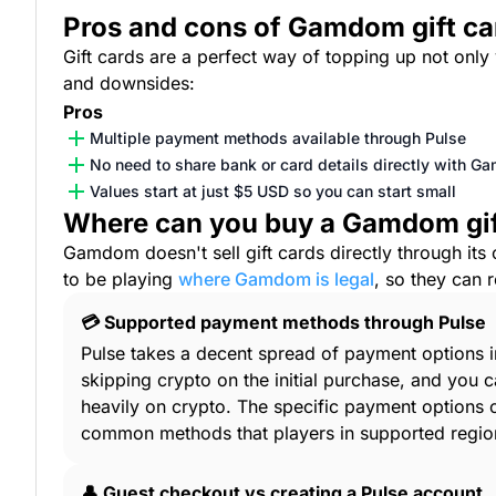
Pros and cons of Gamdom gift ca
Gift cards are a perfect way of topping up not onl
and downsides:
Pros
Multiple payment methods available through Pulse
No need to share bank or card details directly with 
Values start at just $5 USD so you can start small
Where can you buy a Gamdom gif
Gamdom doesn't sell gift cards directly through its 
to be playing
where Gamdom is legal
, so they can 
💳 Supported payment methods through Pulse
Pulse takes a decent spread of payment options in
skipping crypto on the initial purchase, and yo
heavily on crypto. The specific payment options
common methods that players in supported regio
👤 Guest checkout vs creating a Pulse account