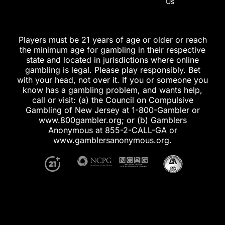
Us
Players must be 21 years of age or older or reach
the minimum age for gambling in their respective
state and located in jurisdictions where online
gambling is legal. Please play responsibly. Bet
with your head, not over it. If you or someone you
know has a gambling problem, and wants help,
call or visit: (a) the Council on Compulsive
Gambling of New Jersey at 1-800-Gambler or
www.800gambler.org; or (b) Gamblers
Anonymous at 855-2-CALL-GA or
www.gamblersanonymous.org.