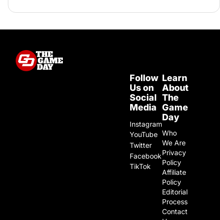
Follow
Learn
Us on
About
Social
The
Media
Game
Day
Instagram
Who
YouTube
We Are
Twitter
Privacy
Facebook
Policy
TikTok
Affiliate
Policy
Editorial
Process
Contact