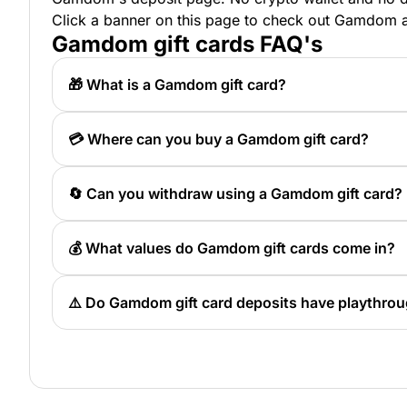
Click a banner on this page to check out Gamdom and
Gamdom gift cards FAQ's
🎁 What is a Gamdom gift card?
A Gamdom gift card is a prepaid deposit method
redeeming the code on the site.
💳 Where can you buy a Gamdom gift card?
You can buy a Gamdom gift card through Pulse Gi
🔄 Can you withdraw using a Gamdom gift card?
No, Gamdom gift cards are for deposits only and
💰 What values do Gamdom gift cards come in?
Gamdom gift cards are available in values from 
⚠️ Do Gamdom gift card deposits have playthro
Yes, Gamdom states that deposits need to be pla